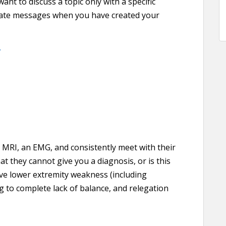
t to discuss a topic only with a specific
ivate messages when you have created your
.
 MRI, an EMG, and consistently meet with their
at they cannot give you a diagnosis, or is this
ve lower extremity weakness (including
g to complete lack of balance, and relegation