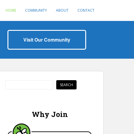
HOME
COMMUNITY
ABOUT
CONTACT
Visit Our Community
Search
SEARCH
Why Join