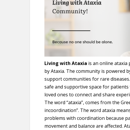
Living with Ataxia
is an online ataxia
by Ataxia. The community is powered 
support communities for rare diseases. 
safe and supportive space for patients w
loved ones to connect and share experi
The word “ataxia”, comes from the Gree
incoordination”. The word ataxia means
problems with coordination because pa
movement and balance are affected. Atax