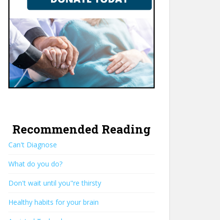
Recommended Reading
Can't Diagnose
What do you do?
Don't wait until you"re thirsty
Healthy habits for your brain