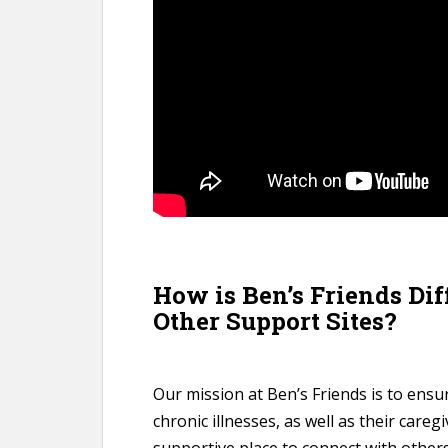
How is Ben’s Friends Di
Other Support Sites?
Our mission at Ben’s Friends is to ensur
chronic illnesses, as well as their careg
supportive place to connect with others