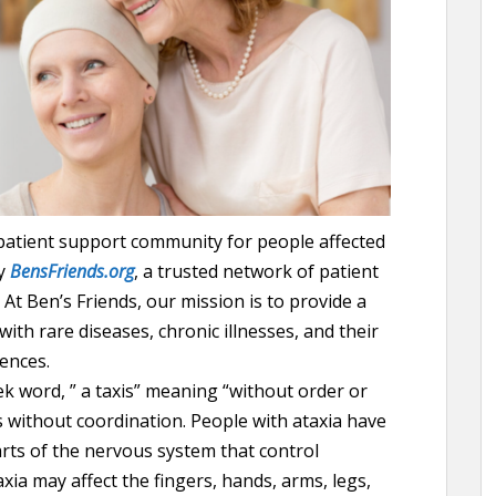
 patient support community for people affected
by
BensFriends.org
, a trusted network of patient
At Ben’s Friends, our mission is to provide a
ith rare diseases, chronic illnesses, and their
ences.
k word, ” a taxis” meaning “without order or
 without coordination. People with ataxia have
rts of the nervous system that control
ia may affect the fingers, hands, arms, legs,