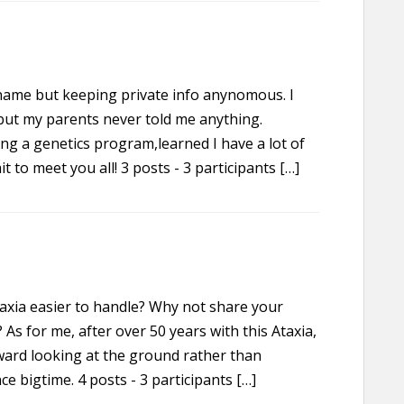
l name but keeping private info anynomous. I
but my parents never told me anything.
ing a genetics program,learned I have a lot of
it to meet you all! 3 posts - 3 participants […]
axia easier to handle? Why not share your
s for me, after over 50 years with this Ataxia,
ward looking at the ground rather than
ce bigtime. 4 posts - 3 participants […]