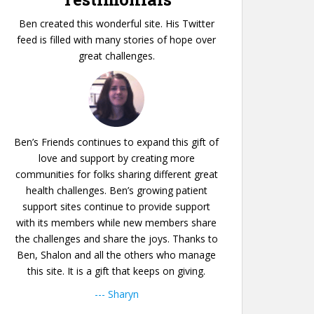
Ben created this wonderful site. His Twitter
feed is filled with many stories of hope over
great challenges.
Ben’s Friends continues to expand this gift of
love and support by creating more
communities for folks sharing different great
health challenges. Ben’s growing patient
support sites continue to provide support
with its members while new members share
the challenges and share the joys. Thanks to
Ben, Shalon and all the others who manage
this site. It is a gift that keeps on giving.
--- Sharyn