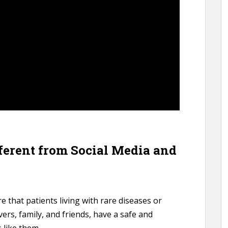
fferent from Social Media and
e that patients living with rare diseases or
ivers, family, and friends, have a safe and
 like them.