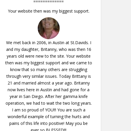
=============
Your website then was my biggest support.
We met back in 2006, in Austin at St.Davids. I
and my daughter, Britanny, who was then 16
years old were new to the site. Your website
then was my biggest support and we came to
know that so many others are struggling
through very similar issues. Today Brittany is
21 and married almost a year ago. Britanny
now lives here in Austin and had gone for a
year in San Diego. After her gamma knife
operation, we had to wait the two long years.
I am so proud of YOU!!! You are such a
wonderful example of turning the hurts and
pains of this life into positive! May you be
ever so BLESSED!!!