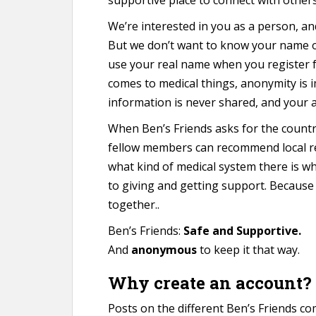
We’re interested in you as a person, an
But we don’t want to know your name o
use your real name when you register 
comes to medical things, anonymity is 
information is never shared, and your a
When Ben’s Friends asks for the country
fellow members can recommend local r
what kind of medical system there is w
to giving and getting support. Because w
together..
Ben’s Friends:
Safe and Supportive.
And
anonymous
to keep it that way.
Why create an account?
Posts on the different Ben’s Friends c