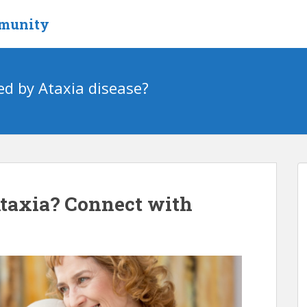
mmunity
ed by Ataxia disease?
Ataxia? Connect with