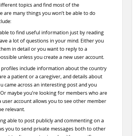
fferent topics and find most of the
re are many things you won’t be able to do
lude:
able to find useful information just by reading
ave a lot of questions in your mind. Either you
them in detail or you want to reply to a
ossible unless you create a new user account.
profiles include information about the country
re a patient or a caregiver, and details about
ou came across an interesting post and you
 Or maybe you’re looking for members who are
a user account allows you to see other member
be relevant.
ng able to post publicly and commenting on a
ows you to send private messages both to other