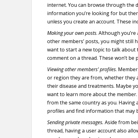
internet. You can browse through the di
information you’re looking for but the
unless you create an account. These inc
Making your own posts
. Although you’re 
other members’ posts, you might still h
want to start a new topic to talk about 
comment on a thread. These won’t be p
Viewing other members’ profiles
. Member 
or region they are from, whether they a
their disease and treatments. Maybe y
want to learn more about the member.
from the same country as you. Having 
profiles and find information that may 
Sending private messages.
Aside from bei
thread, having a user account also all