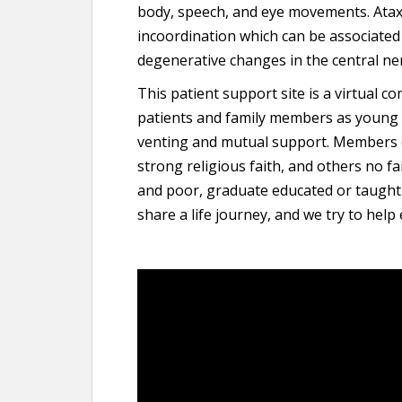
body, speech, and eye movements. Ataxi
incoordination which can be associated w
degenerative changes in the central ne
This patient support site is a virtual c
patients and family members as young as
venting and mutual support. Members
strong religious faith, and others no fa
and poor, graduate educated or taught
share a life journey, and we try to help