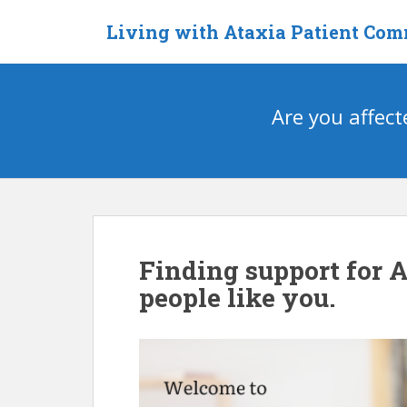
S
Living with Ataxia Patient Co
k
i
p
t
Are you affect
o
m
a
i
n
c
o
n
Finding support for 
t
people like you.
e
n
t