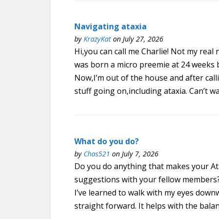
Navigating ataxia
by
KrazyKat
on July 27, 2026
Hi,you can call me Charlie! Not my rea
was born a micro preemie at 24 weeks 
Now,I’m out of the house and after call
stuff going on,including ataxia. Can’t wa
What do you do?
by
Chas521
on July 7, 2026
Do you do anything that makes your At
suggestions with your fellow members? A
I’ve learned to walk with my eyes down
straight forward. It helps with the balan