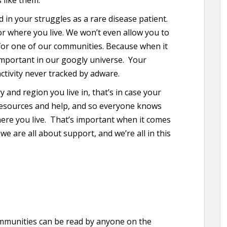
d in your struggles as a rare disease patient.
r where you live. We won’t even allow you to
for one of our communities. Because when it
important in our googly universe. Your
ctivity never tracked by adware.
 and region you live in, that’s in case your
esources and help, and so everyone knows
here you live. That’s important when it comes
e are all about support, and we’re all in this
ommunities can be read by anyone on the