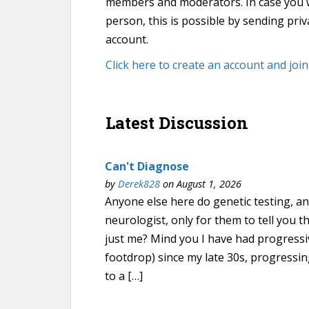
members and moderators. In case you wan
person, this is possible by sending pr
account.
Click here to create an account and join
Latest Discussion
Can't Diagnose
by
Derek828
on August 1, 2026
Anyone else here do genetic testing, an
neurologist, only for them to tell you th
just me? Mind you I have had progressi
footdrop) since my late 30s, progressin
to a […]