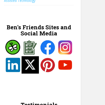
Assisted Technology
Ben's Friends Sites and
Social Media
Testimonials