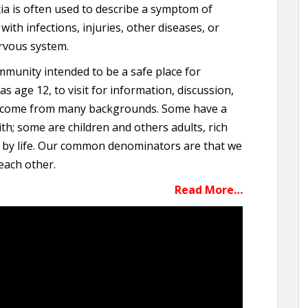
a is often used to describe a symptom of
ith infections, injuries, other diseases, or
rvous system.
ommunity intended to be a safe place for
 age 12, to visit for information, discussion,
 come from many backgrounds. Some have a
ith; some are children and others adults, rich
 by life. Our common denominators are that we
 each other.
Read More…